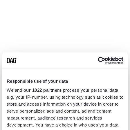
Responsible use of your data
We and
our 1022 partners
process your personal data,
e.g. your IP-number, using technology such as cookies to
store and access information on your device in order to
serve personalized ads and content, ad and content
measurement, audience research and services
Application error: a
client
-side exception has occurred while
development. You have a choice in who uses your data
loading
www.flightview.com
(see the
browser console
for more