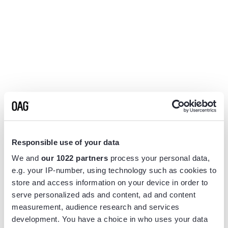
Responsible use of your data
We and
our 1022 partners
process your personal data,
e.g. your IP-number, using technology such as cookies to
store and access information on your device in order to
serve personalized ads and content, ad and content
measurement, audience research and services
Application error: a
client
-side exception has occurred while
development. You have a choice in who uses your data
loading
www.flightview.com
(see the
browser console
for more