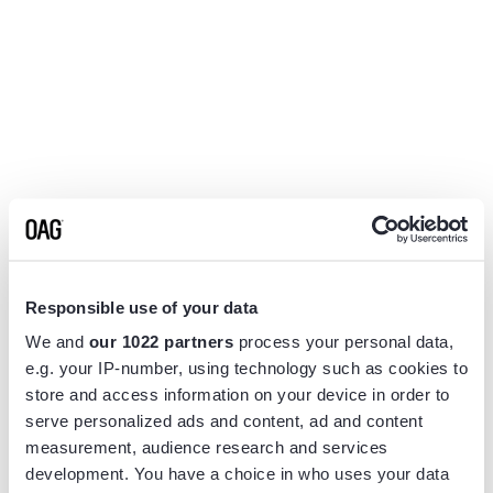
Responsible use of your data
We and
our 1022 partners
process your personal data,
e.g. your IP-number, using technology such as cookies to
store and access information on your device in order to
serve personalized ads and content, ad and content
measurement, audience research and services
Application error: a
client
-side exception has occurred while
development. You have a choice in who uses your data
loading
www.flightview.com
(see the
browser console
for more