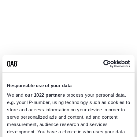
Responsible use of your data
We and
our 1022 partners
process your personal data,
e.g. your IP-number, using technology such as cookies to
store and access information on your device in order to
serve personalized ads and content, ad and content
measurement, audience research and services
Application error: a
client
-side exception has occurred while
development. You have a choice in who uses your data
loading
www.flightview.com
(see the
browser console
for more