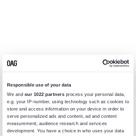
Responsible use of your data
We and
our 1022 partners
process your personal data,
e.g. your IP-number, using technology such as cookies to
store and access information on your device in order to
serve personalized ads and content, ad and content
measurement, audience research and services
Application error: a
client
-side exception has occurred while
development. You have a choice in who uses your data
loading
www.flightview.com
(see the
browser console
for more