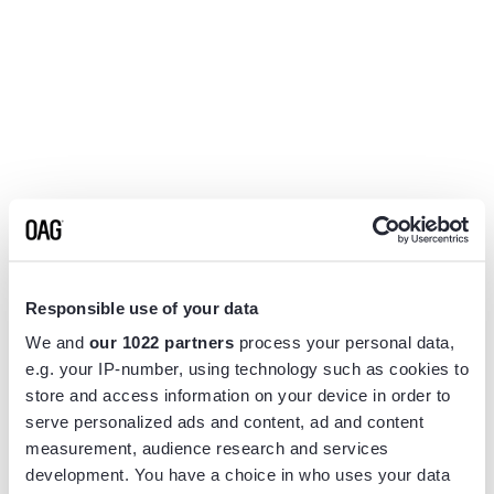
Responsible use of your data
We and
our 1022 partners
process your personal data,
e.g. your IP-number, using technology such as cookies to
store and access information on your device in order to
serve personalized ads and content, ad and content
measurement, audience research and services
Application error: a
client
-side exception has occurred while
development. You have a choice in who uses your data
loading
www.flightview.com
(see the
browser console
for more