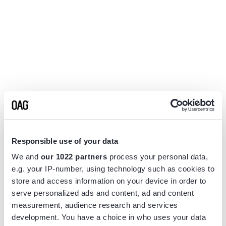
Responsible use of your data
We and
our 1022 partners
process your personal data,
e.g. your IP-number, using technology such as cookies to
store and access information on your device in order to
serve personalized ads and content, ad and content
measurement, audience research and services
Application error: a
client
-side exception has occurred while
development. You have a choice in who uses your data
loading
www.flightview.com
(see the
browser console
for more