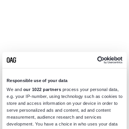
Responsible use of your data
We and
our 1022 partners
process your personal data,
e.g. your IP-number, using technology such as cookies to
store and access information on your device in order to
serve personalized ads and content, ad and content
measurement, audience research and services
Application error: a
client
-side exception has occurred while
development. You have a choice in who uses your data
loading
www.flightview.com
(see the
browser console
for more