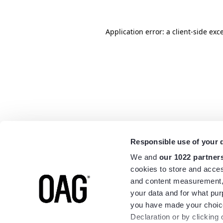
Application error: a
client
-side exc
Responsible use of your 
We and
our 1022 partner
cookies to store and acces
and content measurement,
your data and for what pur
you have made your choice
Declaration or by clicking 