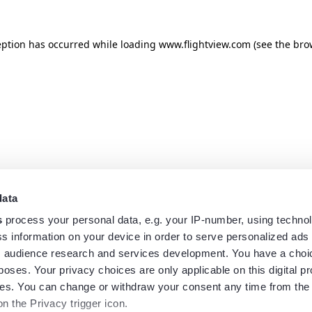
eption has occurred while loading
www.flightview.com
(see the
bro
data
s
process your personal data, e.g. your IP-number, using techno
s information on your device in order to serve personalized ads
 audience research and services development. You have a choi
poses. Your privacy choices are only applicable on this digital p
s. You can change or withdraw your consent any time from the
on the Privacy trigger icon.