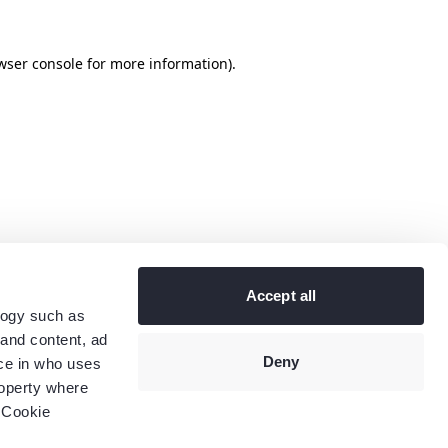
wser console
for more information).
Accept all
logy such as
 and content, ad
Deny
ce in who uses
roperty where
 Cookie