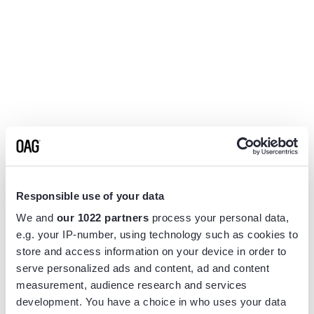
Responsible use of your data
We and
our 1022 partners
process your personal data,
e.g. your IP-number, using technology such as cookies to
store and access information on your device in order to
serve personalized ads and content, ad and content
measurement, audience research and services
Application error: a
client
-side exception has occurred while
development. You have a choice in who uses your data
loading
www.flightview.com
(see the
browser console
for more