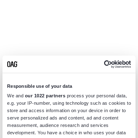
Responsible use of your data
We and
our 1022 partners
process your personal data,
e.g. your IP-number, using technology such as cookies to
store and access information on your device in order to
serve personalized ads and content, ad and content
measurement, audience research and services
Application error: a
client
-side exception has occurred while
development. You have a choice in who uses your data
loading
www.flightview.com
(see the
browser console
for more