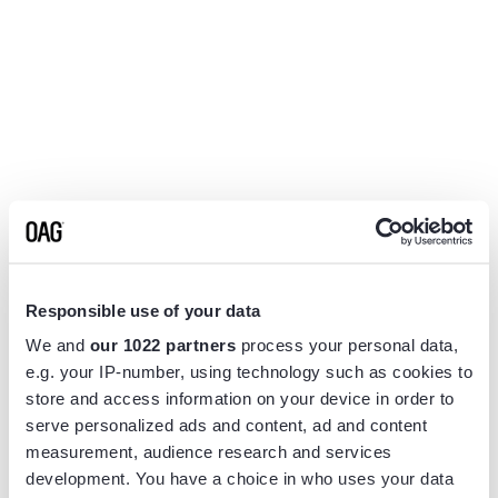
Responsible use of your data
We and
our 1022 partners
process your personal data,
e.g. your IP-number, using technology such as cookies to
store and access information on your device in order to
serve personalized ads and content, ad and content
measurement, audience research and services
Application error: a
client
-side exception has occurred while
development. You have a choice in who uses your data
loading
www.flightview.com
(see the
browser console
for more