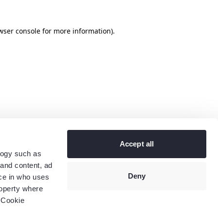
wser console
for more information).
Accept all
logy such as
 and content, ad
Deny
ce in who uses
roperty where
 Cookie