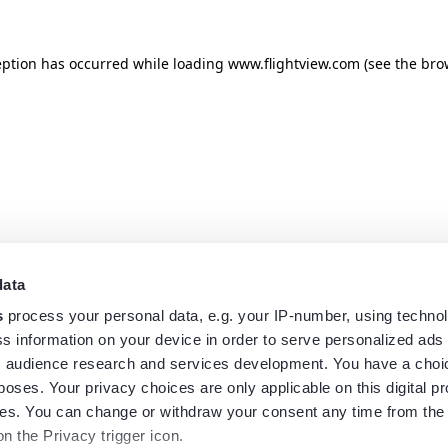
eption has occurred while loading
www.flightview.com
(see the
bro
data
s
process your personal data, e.g. your IP-number, using techno
s information on your device in order to serve personalized ads
 audience research and services development. You have a choi
poses. Your privacy choices are only applicable on this digital p
s. You can change or withdraw your consent any time from the
on the Privacy trigger icon.