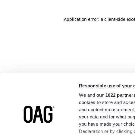
Application error: a
client
-side exc
Responsible use of your 
We and
our 1022 partner
cookies to store and acces
and content measurement,
your data and for what pur
you have made your choice
Declaration or by clicking 