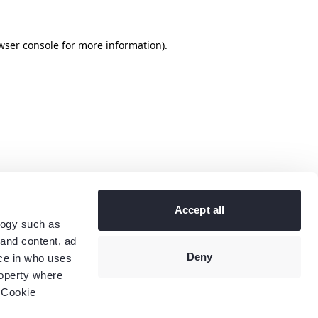
wser console
for more information).
Accept all
logy such as
 and content, ad
Deny
ce in who uses
roperty where
 Cookie