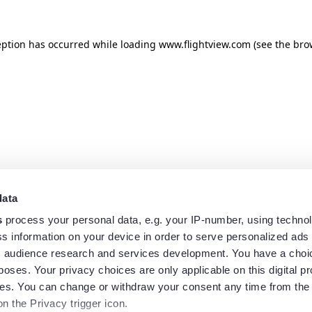
eption has occurred while loading
www.flightview.com
(see the
bro
data
s
process your personal data, e.g. your IP-number, using techno
s information on your device in order to serve personalized ads
 audience research and services development. You have a choi
poses. Your privacy choices are only applicable on this digital p
s. You can change or withdraw your consent any time from the
on the Privacy trigger icon.