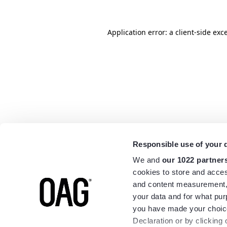
Application error: a
client
-side exc
Responsible use of your 
We and
our 1022 partner
cookies to store and acces
and content measurement,
your data and for what pur
you have made your choice
Declaration or by clicking 