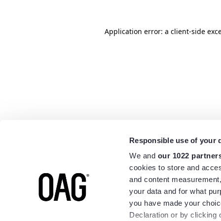
Application error: a
client
-side exc
Responsible use of your 
We and
our 1022 partner
cookies to store and acces
and content measurement,
your data and for what pur
you have made your choice
Declaration or by clicking 