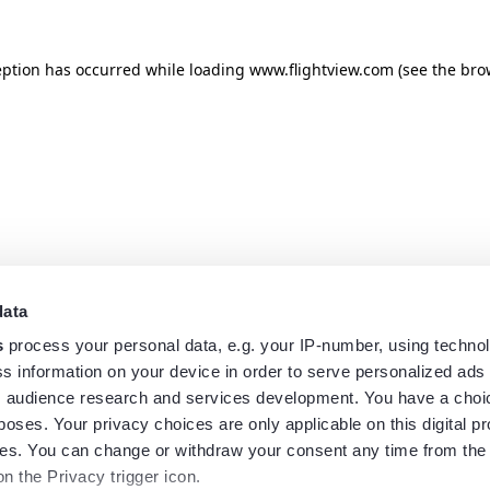
eption has occurred while loading
www.flightview.com
(see the
bro
data
s
process your personal data, e.g. your IP-number, using techno
s information on your device in order to serve personalized ads
 audience research and services development. You have a choi
poses. Your privacy choices are only applicable on this digital p
s. You can change or withdraw your consent any time from the
on the Privacy trigger icon.