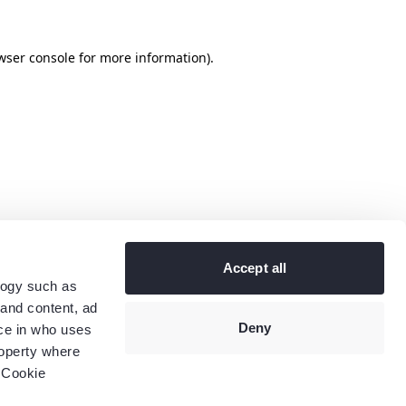
wser console
for more information).
Accept all
logy such as
 and content, ad
Deny
ce in who uses
roperty where
 Cookie