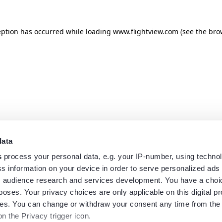
eption has occurred while loading
www.flightview.com
(see the
bro
data
s
process your personal data, e.g. your IP-number, using techno
s information on your device in order to serve personalized ads
 audience research and services development. You have a choi
poses. Your privacy choices are only applicable on this digital p
s. You can change or withdraw your consent any time from the
on the Privacy trigger icon.