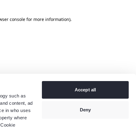
wser console
for more information).
Accept all
logy such as
 and content, ad
Deny
ce in who uses
roperty where
 Cookie