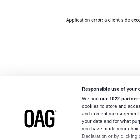
Application error: a
client
-side exc
Responsible use of your 
We and
our 1022 partner
cookies to store and acces
and content measurement,
your data and for what pur
you have made your choice
Declaration or by clicking 