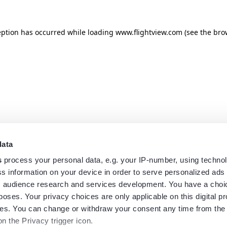
eption has occurred while loading
www.flightview.com
(see the
bro
data
s
process your personal data, e.g. your IP-number, using techno
s information on your device in order to serve personalized ads
 audience research and services development. You have a choi
poses. Your privacy choices are only applicable on this digital p
s. You can change or withdraw your consent any time from the
on the Privacy trigger icon.