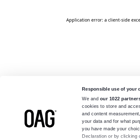
Application error: a
client
-side exc
Responsible use of your 
We and
our 1022 partner
cookies to store and acces
and content measurement,
your data and for what pur
you have made your choice
Declaration or by clicking 