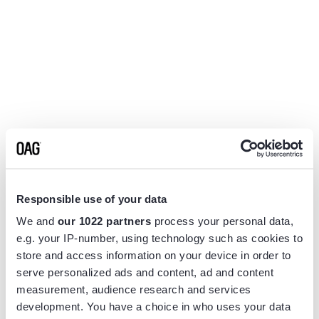
Responsible use of your data
We and
our 1022 partners
process your personal data,
e.g. your IP-number, using technology such as cookies to
store and access information on your device in order to
serve personalized ads and content, ad and content
measurement, audience research and services
Application error: a
client
-side exception has occurred while
development. You have a choice in who uses your data
loading
www.flightview.com
(see the
browser console
for more