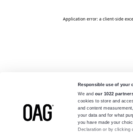
Application error: a
client
-side exc
Responsible use of your 
We and
our 1022 partner
cookies to store and acces
and content measurement,
your data and for what pur
you have made your choice
Declaration or by clicking 