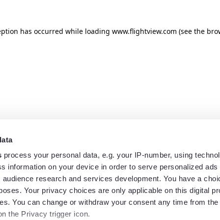
eption has occurred while loading
www.flightview.com
(see the
bro
data
s
process your personal data, e.g. your IP-number, using techno
s information on your device in order to serve personalized ads
 audience research and services development. You have a choi
poses. Your privacy choices are only applicable on this digital p
s. You can change or withdraw your consent any time from the
on the Privacy trigger icon.