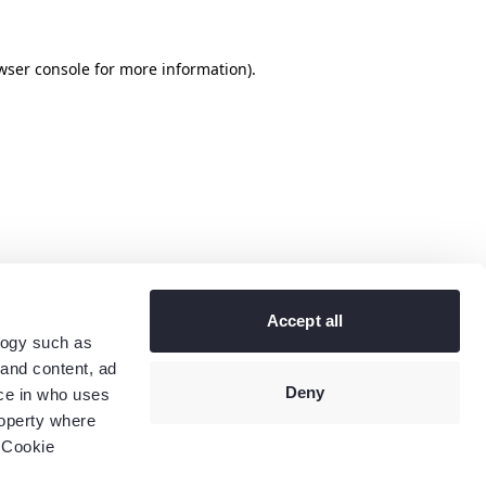
wser console
for more information).
Accept all
logy such as
 and content, ad
Deny
ce in who uses
roperty where
 Cookie