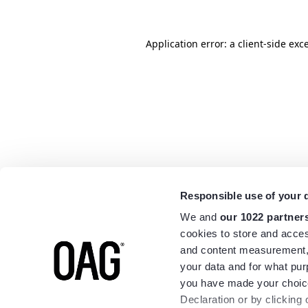
Application error: a
client
-side exc
Responsible use of your 
We and
our 1022 partner
cookies to store and acces
and content measurement,
your data and for what pur
you have made your choice
Declaration or by clicking 