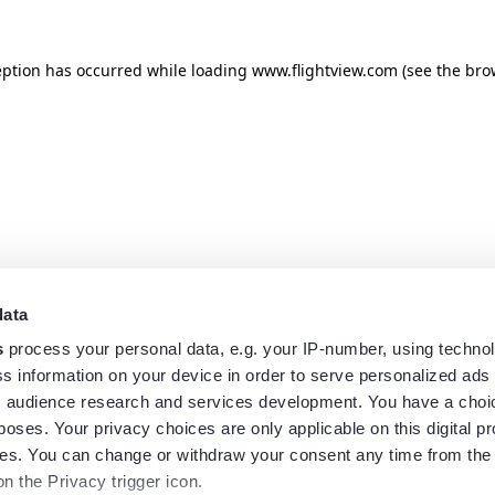
eption has occurred while loading
www.flightview.com
(see the
bro
data
s
process your personal data, e.g. your IP-number, using techno
s information on your device in order to serve personalized ads
 audience research and services development. You have a choi
poses. Your privacy choices are only applicable on this digital p
s. You can change or withdraw your consent any time from the
on the Privacy trigger icon.