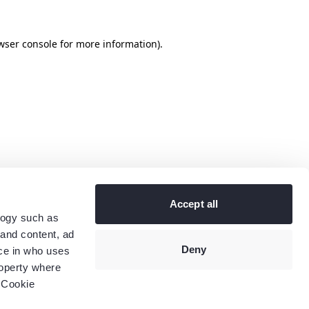
wser console
for more information).
Accept all
logy such as
 and content, ad
Deny
ce in who uses
roperty where
 Cookie