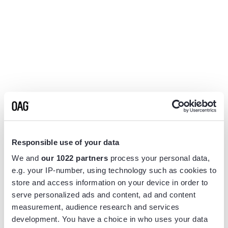
Responsible use of your data
We and
our 1022 partners
process your personal data,
e.g. your IP-number, using technology such as cookies to
store and access information on your device in order to
serve personalized ads and content, ad and content
measurement, audience research and services
Application error: a
client
-side exception has occurred while
development. You have a choice in who uses your data
loading
www.flightview.com
(see the
browser console
for more