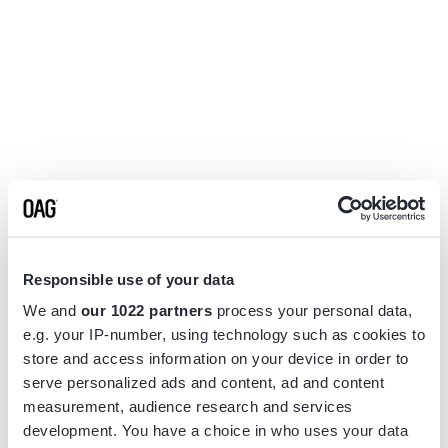
Responsible use of your data
We and
our 1022 partners
process your personal data,
e.g. your IP-number, using technology such as cookies to
store and access information on your device in order to
serve personalized ads and content, ad and content
measurement, audience research and services
Application error: a
client
-side exception has occurred while
development. You have a choice in who uses your data
loading
www.flightview.com
(see the
browser console
for more