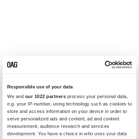
Responsible use of your data
We and
our 1022 partners
process your personal data,
e.g. your IP-number, using technology such as cookies to
store and access information on your device in order to
serve personalized ads and content, ad and content
measurement, audience research and services
Application error: a
client
-side exception has occurred while
development. You have a choice in who uses your data
loading
www.flightview.com
(see the
browser console
for more