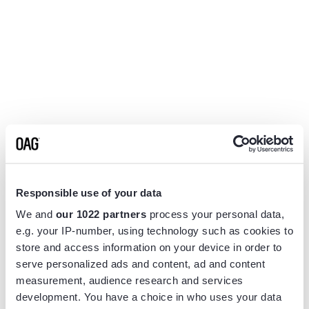
Responsible use of your data
We and
our 1022 partners
process your personal data,
e.g. your IP-number, using technology such as cookies to
store and access information on your device in order to
serve personalized ads and content, ad and content
measurement, audience research and services
Application error: a
client
-side exception has occurred while
development. You have a choice in who uses your data
loading
www.flightview.com
(see the
browser console
for more