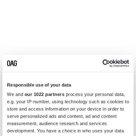
Responsible use of your data
We and
our 1022 partners
process your personal data,
e.g. your IP-number, using technology such as cookies to
store and access information on your device in order to
serve personalized ads and content, ad and content
measurement, audience research and services
Application error: a
client
-side exception has occurred while
development. You have a choice in who uses your data
loading
www.flightview.com
(see the
browser console
for more