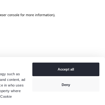
wser console
for more information).
Accept all
logy such as
 and content, ad
Deny
ce in who uses
roperty where
 Cookie