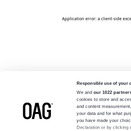
Application error: a
client
-side exc
Responsible use of your 
We and
our 1022 partner
cookies to store and acces
and content measurement,
your data and for what pur
you have made your choice
Declaration or by clicking 