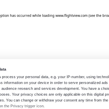
eption has occurred while loading
www.flightview.com
(see the
bro
data
s
process your personal data, e.g. your IP-number, using techno
s information on your device in order to serve personalized ads
 audience research and services development. You have a choi
poses. Your privacy choices are only applicable on this digital p
s. You can change or withdraw your consent any time from the
on the Privacy trigger icon.