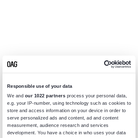
Responsible use of your data
We and
our 1022 partners
process your personal data,
e.g. your IP-number, using technology such as cookies to
store and access information on your device in order to
serve personalized ads and content, ad and content
measurement, audience research and services
Application error: a
client
-side exception has occurred while
development. You have a choice in who uses your data
loading
www.flightview.com
(see the
browser console
for more