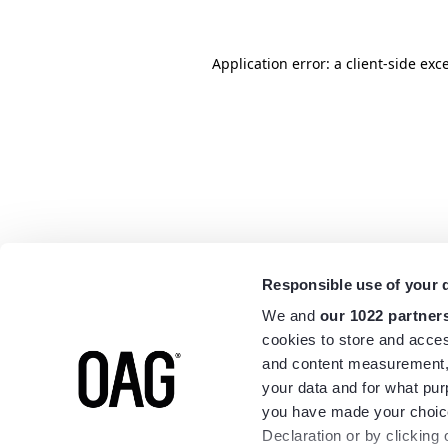
Application error: a
client
-side exc
Responsible use of your 
We and
our 1022 partner
cookies to store and acces
and content measurement,
your data and for what pur
you have made your choice
Declaration or by clicking 