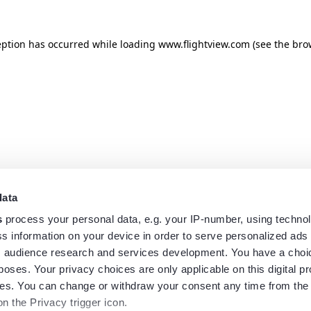
eption has occurred while loading
www.flightview.com
(see the
bro
data
s
process your personal data, e.g. your IP-number, using techno
s information on your device in order to serve personalized ads
 audience research and services development. You have a choi
poses. Your privacy choices are only applicable on this digital p
s. You can change or withdraw your consent any time from the
on the Privacy trigger icon.