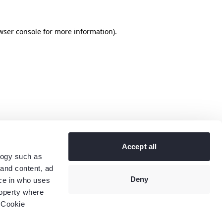
wser console
for more information).
Accept all
logy such as
 and content, ad
Deny
ce in who uses
roperty where
 Cookie