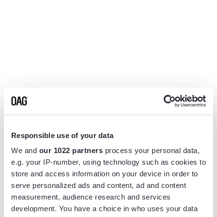
Responsible use of your data
We and
our 1022 partners
process your personal data,
e.g. your IP-number, using technology such as cookies to
store and access information on your device in order to
serve personalized ads and content, ad and content
measurement, audience research and services
Application error: a
client
-side exception has occurred while
development. You have a choice in who uses your data
loading
www.flightview.com
(see the
browser console
for more