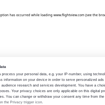
eption has occurred while loading
www.flightview.com
(see the
bro
data
s
process your personal data, e.g. your IP-number, using techno
s information on your device in order to serve personalized ads
 audience research and services development. You have a choi
poses. Your privacy choices are only applicable on this digital p
s. You can change or withdraw your consent any time from the
on the Privacy trigger icon.