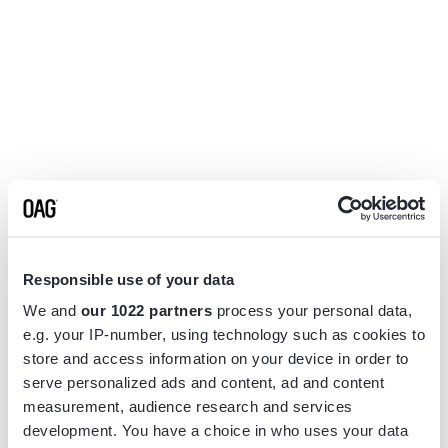
Responsible use of your data
We and
our 1022 partners
process your personal data,
e.g. your IP-number, using technology such as cookies to
store and access information on your device in order to
serve personalized ads and content, ad and content
measurement, audience research and services
Application error: a
client
-side exception has occurred while
development. You have a choice in who uses your data
loading
www.flightview.com
(see the
browser console
for more