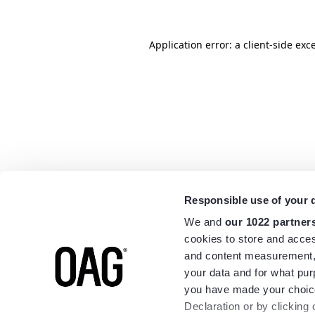
Application error: a
client
-side exc
Responsible use of your 
We and
our 1022 partner
cookies to store and acces
and content measurement,
your data and for what pur
you have made your choice
Declaration or by clicking 