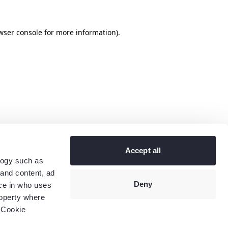
wser console
for more information).
Accept all
logy such as
 and content, ad
Deny
ce in who uses
roperty where
 Cookie