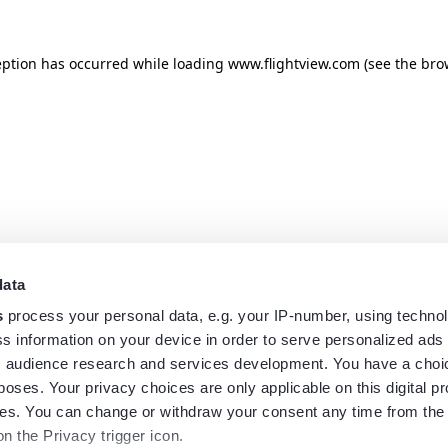
eption has occurred while loading
www.flightview.com
(see the
bro
data
s
process your personal data, e.g. your IP-number, using techno
s information on your device in order to serve personalized ads
 audience research and services development. You have a choi
poses. Your privacy choices are only applicable on this digital p
s. You can change or withdraw your consent any time from the
on the Privacy trigger icon.