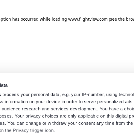
eption has occurred while loading
www.flightview.com
(see the
bro
data
s
process your personal data, e.g. your IP-number, using techno
s information on your device in order to serve personalized ads
 audience research and services development. You have a choi
poses. Your privacy choices are only applicable on this digital p
s. You can change or withdraw your consent any time from the
on the Privacy trigger icon.