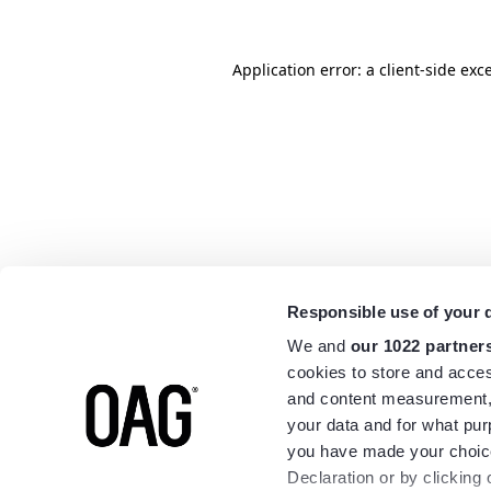
Application error: a
client
-side exc
Responsible use of your 
We and
our 1022 partner
cookies to store and acces
and content measurement,
your data and for what pur
you have made your choice
Declaration or by clicking 