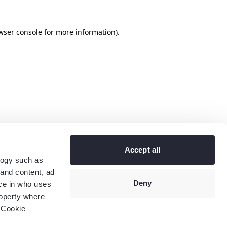
wser console
for more information).
Accept all
logy such as
 and content, ad
Deny
ce in who uses
roperty where
 Cookie