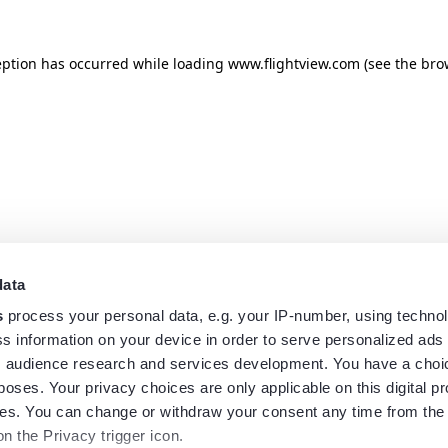
eption has occurred while loading
www.flightview.com
(see the
bro
data
s
process your personal data, e.g. your IP-number, using techno
s information on your device in order to serve personalized ads
 audience research and services development. You have a choi
poses. Your privacy choices are only applicable on this digital p
s. You can change or withdraw your consent any time from the
on the Privacy trigger icon.