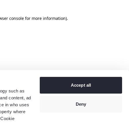
wser console
for more information).
Accept all
logy such as
 and content, ad
Deny
ce in who uses
roperty where
 Cookie