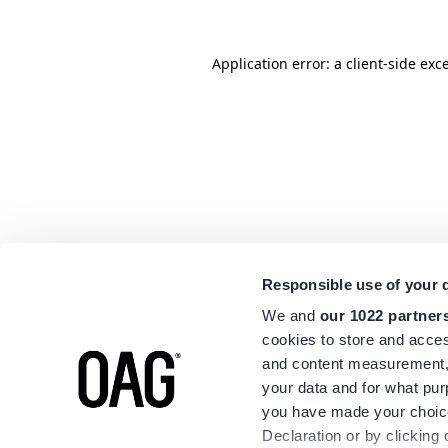
Application error: a
client
-side exc
Responsible use of your 
We and
our 1022 partner
cookies to store and acces
and content measurement,
your data and for what pur
you have made your choice
Declaration or by clicking 