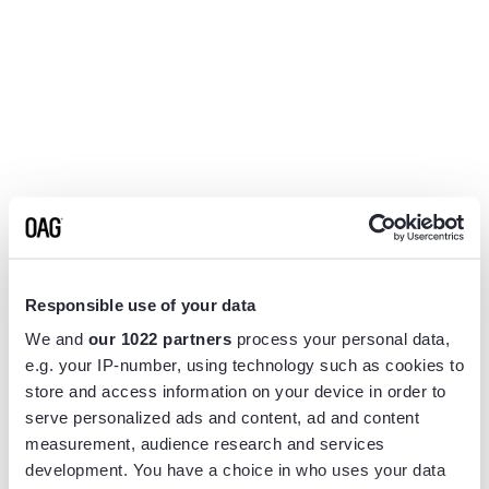
Responsible use of your data
We and
our 1022 partners
process your personal data,
e.g. your IP-number, using technology such as cookies to
store and access information on your device in order to
serve personalized ads and content, ad and content
measurement, audience research and services
Application error: a
client
-side exception has occurred while
development. You have a choice in who uses your data
loading
www.flightview.com
(see the
browser console
for more