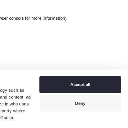
wser console
for more information).
Accept all
logy such as
 and content, ad
Deny
ce in who uses
roperty where
 Cookie