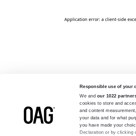
Application error: a
client
-side exc
Responsible use of your 
We and
our 1022 partner
cookies to store and acces
and content measurement,
your data and for what pur
you have made your choice
Declaration or by clicking 