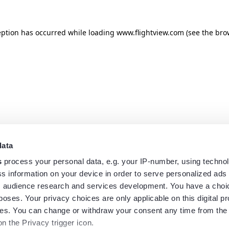
eption has occurred while loading
www.flightview.com
(see the
bro
data
s
process your personal data, e.g. your IP-number, using techno
s information on your device in order to serve personalized ads
 audience research and services development. You have a choi
poses. Your privacy choices are only applicable on this digital p
s. You can change or withdraw your consent any time from the
on the Privacy trigger icon.