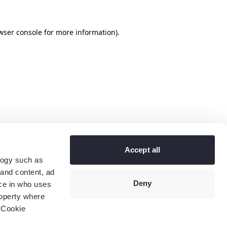
wser console
for more information).
Accept all
logy such as
 and content, ad
Deny
ce in who uses
roperty where
 Cookie