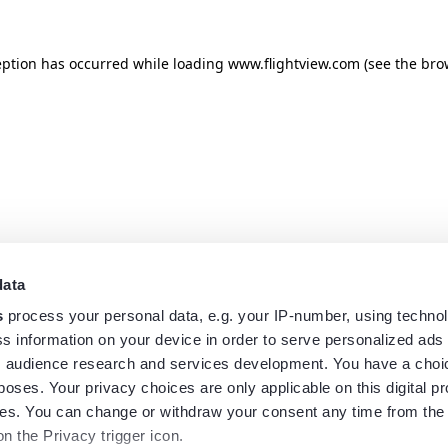
eption has occurred while loading
www.flightview.com
(see the
bro
data
s
process your personal data, e.g. your IP-number, using techno
s information on your device in order to serve personalized ads
 audience research and services development. You have a choi
poses. Your privacy choices are only applicable on this digital p
s. You can change or withdraw your consent any time from the
on the Privacy trigger icon.