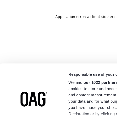
Application error: a
client
-side exc
Responsible use of your 
We and
our 1022 partner
cookies to store and acces
and content measurement,
your data and for what pur
you have made your choice
Declaration or by clicking 