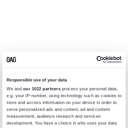
Responsible use of your data
We and
our 1022 partners
process your personal data,
e.g. your IP-number, using technology such as cookies to
store and access information on your device in order to
serve personalized ads and content, ad and content
measurement, audience research and services
Application error: a
client
-side exception has occurred while
development. You have a choice in who uses your data
loading
www.flightview.com
(see the
browser console
for more