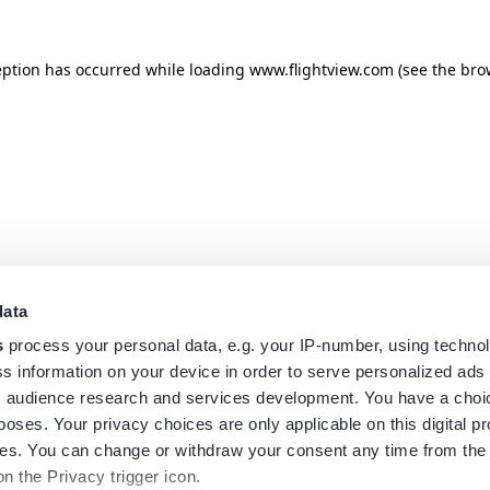
eption has occurred while loading
www.flightview.com
(see the
bro
data
s
process your personal data, e.g. your IP-number, using techno
s information on your device in order to serve personalized ads
 audience research and services development. You have a choi
poses. Your privacy choices are only applicable on this digital p
s. You can change or withdraw your consent any time from the
on the Privacy trigger icon.