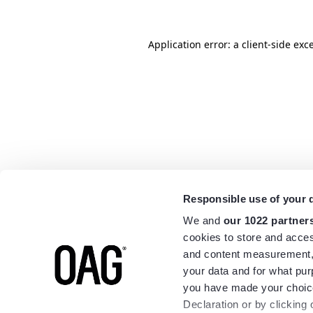
Application error: a
client
-side exc
Responsible use of your 
We and
our 1022 partner
cookies to store and acces
and content measurement,
your data and for what pur
you have made your choice
Declaration or by clicking 