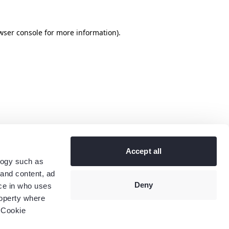
wser console
for more information).
Accept all
logy such as
 and content, ad
Deny
ce in who uses
roperty where
 Cookie