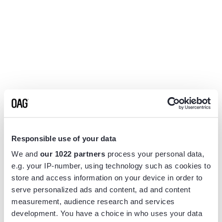
Responsible use of your data
We and
our 1022 partners
process your personal data,
e.g. your IP-number, using technology such as cookies to
store and access information on your device in order to
serve personalized ads and content, ad and content
measurement, audience research and services
Application error: a
client
-side exception has occurred while
development. You have a choice in who uses your data
loading
www.flightview.com
(see the
browser console
for more