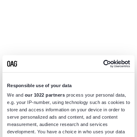
Responsible use of your data
We and
our 1022 partners
process your personal data,
e.g. your IP-number, using technology such as cookies to
store and access information on your device in order to
serve personalized ads and content, ad and content
measurement, audience research and services
Application error: a
client
-side exception has occurred while
development. You have a choice in who uses your data
loading
www.flightview.com
(see the
browser console
for more