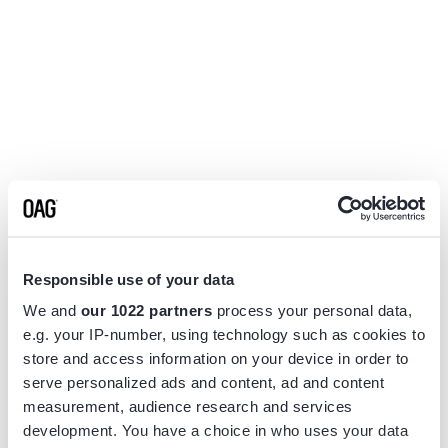
Responsible use of your data
We and
our 1022 partners
process your personal data,
e.g. your IP-number, using technology such as cookies to
store and access information on your device in order to
serve personalized ads and content, ad and content
measurement, audience research and services
Application error: a
client
-side exception has occurred while
development. You have a choice in who uses your data
loading
www.flightview.com
(see the
browser console
for more