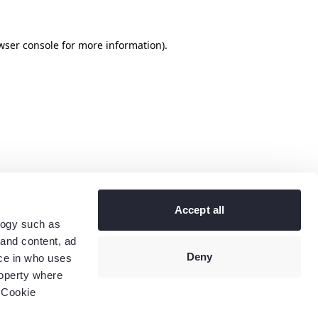
wser console
for more information).
Accept all
logy such as
 and content, ad
Deny
ce in who uses
roperty where
 Cookie