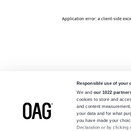
Application error: a
client
-side exc
Responsible use of your 
We and
our 1022 partner
cookies to store and acces
and content measurement,
your data and for what pur
you have made your choice
Declaration or by clicking 