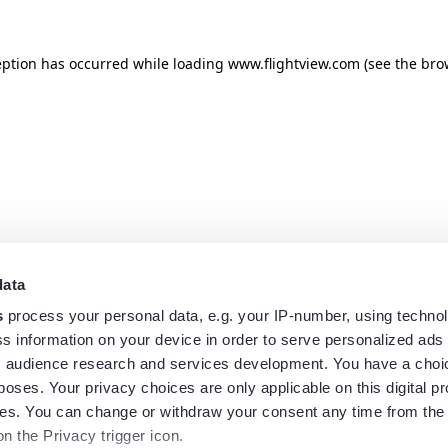
eption has occurred while loading
www.flightview.com
(see the
bro
data
s
process your personal data, e.g. your IP-number, using techno
s information on your device in order to serve personalized ads
 audience research and services development. You have a choi
poses. Your privacy choices are only applicable on this digital p
s. You can change or withdraw your consent any time from the
on the Privacy trigger icon.