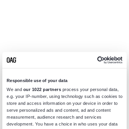
Responsible use of your data
We and
our 1022 partners
process your personal data,
e.g. your IP-number, using technology such as cookies to
store and access information on your device in order to
serve personalized ads and content, ad and content
measurement, audience research and services
Application error: a
client
-side exception has occurred while
development. You have a choice in who uses your data
loading
www.flightview.com
(see the
browser console
for more