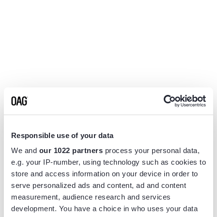
Responsible use of your data
We and
our 1022 partners
process your personal data,
e.g. your IP-number, using technology such as cookies to
store and access information on your device in order to
serve personalized ads and content, ad and content
measurement, audience research and services
Application error: a
client
-side exception has occurred while
development. You have a choice in who uses your data
loading
www.flightview.com
(see the
browser console
for more