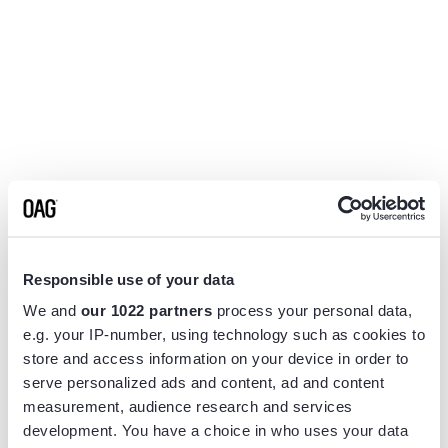
Responsible use of your data
We and
our 1022 partners
process your personal data,
e.g. your IP-number, using technology such as cookies to
store and access information on your device in order to
serve personalized ads and content, ad and content
measurement, audience research and services
Application error: a
client
-side exception has occurred while
development. You have a choice in who uses your data
loading
www.flightview.com
(see the
browser console
for more