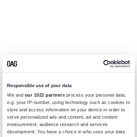
Responsible use of your data
We and
our 1022 partners
process your personal data,
e.g. your IP-number, using technology such as cookies to
store and access information on your device in order to
serve personalized ads and content, ad and content
measurement, audience research and services
Application error: a
client
-side exception has occurred while
development. You have a choice in who uses your data
loading
www.flightview.com
(see the
browser console
for more