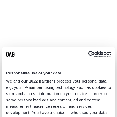
Responsible use of your data
We and
our 1022 partners
process your personal data,
e.g. your IP-number, using technology such as cookies to
store and access information on your device in order to
serve personalized ads and content, ad and content
measurement, audience research and services
Application error: a
client
-side exception has occurred while
development. You have a choice in who uses your data
loading
www.flightview.com
(see the
browser console
for more