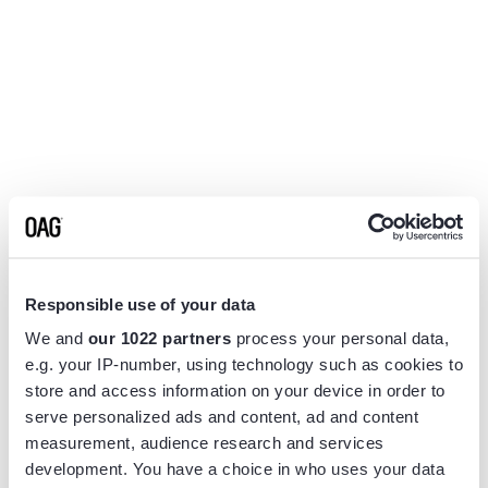
Responsible use of your data
We and
our 1022 partners
process your personal data,
e.g. your IP-number, using technology such as cookies to
store and access information on your device in order to
serve personalized ads and content, ad and content
measurement, audience research and services
Application error: a
client
-side exception has occurred while
development. You have a choice in who uses your data
loading
www.flightview.com
(see the
browser console
for more