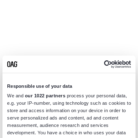
Responsible use of your data
We and
our 1022 partners
process your personal data,
e.g. your IP-number, using technology such as cookies to
store and access information on your device in order to
serve personalized ads and content, ad and content
measurement, audience research and services
Application error: a
client
-side exception has occurred while
development. You have a choice in who uses your data
loading
www.flightview.com
(see the
browser console
for more